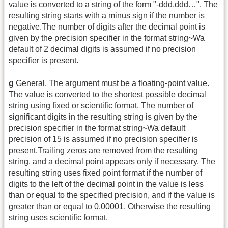
value is converted to a string of the form "-ddd.ddd…". The
resulting string starts with a minus sign if the number is
negative.The number of digits after the decimal point is
given by the precision specifier in the format string~Wa
default of 2 decimal digits is assumed if no precision
specifier is present.
g
General. The argument must be a floating-point value.
The value is converted to the shortest possible decimal
string using fixed or scientific format. The number of
significant digits in the resulting string is given by the
precision specifier in the format string~Wa default
precision of 15 is assumed if no precision specifier is
present.Trailing zeros are removed from the resulting
string, and a decimal point appears only if necessary. The
resulting string uses fixed point format if the number of
digits to the left of the decimal point in the value is less
than or equal to the specified precision, and if the value is
greater than or equal to 0.00001. Otherwise the resulting
string uses scientific format.