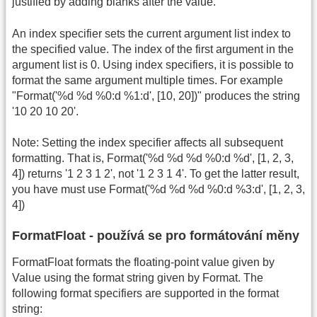
justified by adding blanks after the value.
An index specifier sets the current argument list index to
the specified value. The index of the first argument in the
argument list is 0. Using index specifiers, it is possible to
format the same argument multiple times. For example
"Format('%d %d %0:d %1:d', [10, 20])" produces the string
'10 20 10 20'.
Note: Setting the index specifier affects all subsequent
formatting. That is, Format('%d %d %d %0:d %d', [1, 2, 3,
4]) returns '1 2 3 1 2', not '1 2 3 1 4'. To get the latter result,
you have must use Format('%d %d %d %0:d %3:d', [1, 2, 3,
4])
FormatFloat - používá se pro formátování měny
FormatFloat formats the floating-point value given by
Value using the format string given by Format. The
following format specifiers are supported in the format
string: