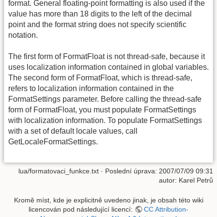
format. General floating-point formatting is also used if the
value has more than 18 digits to the left of the decimal
point and the format string does not specify scientific
notation.
The first form of FormatFloat is not thread-safe, because it
uses localization information contained in global variables.
The second form of FormatFloat, which is thread-safe,
refers to localization information contained in the
FormatSettings parameter. Before calling the thread-safe
form of FormatFloat, you must populate FormatSettings
with localization information. To populate FormatSettings
with a set of default locale values, call
GetLocaleFormatSettings.
lua/formatovaci_funkce.txt
· Poslední úprava: 2007/07/09 09:31
autor:
Karel Petrů
Kromě míst, kde je explicitně uvedeno jinak, je obsah této wiki
licencován pod následující licencí:
CC Attribution-