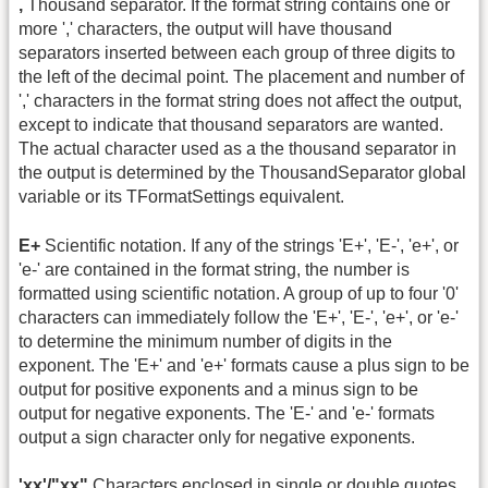
,
Thousand separator. If the format string contains one or
more ',' characters, the output will have thousand
separators inserted between each group of three digits to
the left of the decimal point. The placement and number of
',' characters in the format string does not affect the output,
except to indicate that thousand separators are wanted.
The actual character used as a the thousand separator in
the output is determined by the ThousandSeparator global
variable or its TFormatSettings equivalent.
E+
Scientific notation. If any of the strings 'E+', 'E-', 'e+', or
'e-' are contained in the format string, the number is
formatted using scientific notation. A group of up to four '0'
characters can immediately follow the 'E+', 'E-', 'e+', or 'e-'
to determine the minimum number of digits in the
exponent. The 'E+' and 'e+' formats cause a plus sign to be
output for positive exponents and a minus sign to be
output for negative exponents. The 'E-' and 'e-' formats
output a sign character only for negative exponents.
'xx'/"xx"
Characters enclosed in single or double quotes