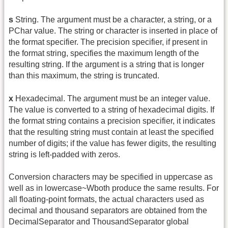
s
String. The argument must be a character, a string, or a
PChar value. The string or character is inserted in place of
the format specifier. The precision specifier, if present in
the format string, specifies the maximum length of the
resulting string. If the argument is a string that is longer
than this maximum, the string is truncated.
x
Hexadecimal. The argument must be an integer value.
The value is converted to a string of hexadecimal digits. If
the format string contains a precision specifier, it indicates
that the resulting string must contain at least the specified
number of digits; if the value has fewer digits, the resulting
string is left-padded with zeros.
Conversion characters may be specified in uppercase as
well as in lowercase~Wboth produce the same results. For
all floating-point formats, the actual characters used as
decimal and thousand separators are obtained from the
DecimalSeparator and ThousandSeparator global