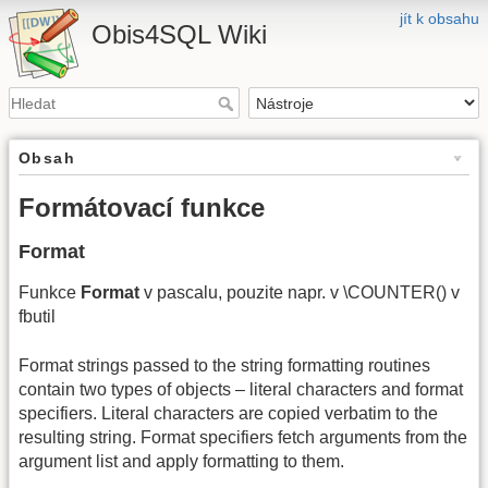
jít k obsahu
Obis4SQL Wiki
Obsah
Formátovací funkce
Format
Funkce
Format
v pascalu, pouzite napr. v \COUNTER() v
fbutil
Format strings passed to the string formatting routines
contain two types of objects – literal characters and format
specifiers. Literal characters are copied verbatim to the
resulting string. Format specifiers fetch arguments from the
argument list and apply formatting to them.