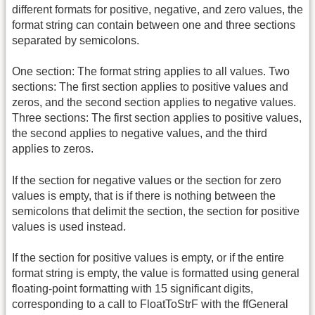
different formats for positive, negative, and zero values, the
format string can contain between one and three sections
separated by semicolons.
One section: The format string applies to all values. Two
sections: The first section applies to positive values and
zeros, and the second section applies to negative values.
Three sections: The first section applies to positive values,
the second applies to negative values, and the third
applies to zeros.
If the section for negative values or the section for zero
values is empty, that is if there is nothing between the
semicolons that delimit the section, the section for positive
values is used instead.
If the section for positive values is empty, or if the entire
format string is empty, the value is formatted using general
floating-point formatting with 15 significant digits,
corresponding to a call to FloatToStrF with the ffGeneral