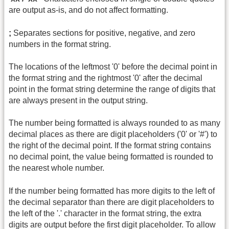
are output as-is, and do not affect formatting.
;
Separates sections for positive, negative, and zero
numbers in the format string.
The locations of the leftmost '0' before the decimal point in
the format string and the rightmost '0' after the decimal
point in the format string determine the range of digits that
are always present in the output string.
The number being formatted is always rounded to as many
decimal places as there are digit placeholders ('0' or '#') to
the right of the decimal point. If the format string contains
no decimal point, the value being formatted is rounded to
the nearest whole number.
If the number being formatted has more digits to the left of
the decimal separator than there are digit placeholders to
the left of the '.' character in the format string, the extra
digits are output before the first digit placeholder. To allow