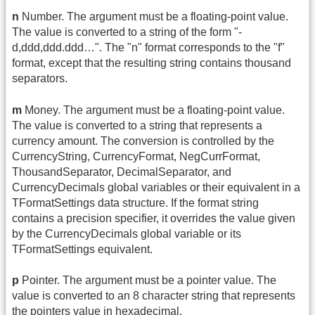
n
Number. The argument must be a floating-point value.
The value is converted to a string of the form "-
d,ddd,ddd.ddd…". The "n" format corresponds to the "f"
format, except that the resulting string contains thousand
separators.
m
Money. The argument must be a floating-point value.
The value is converted to a string that represents a
currency amount. The conversion is controlled by the
CurrencyString, CurrencyFormat, NegCurrFormat,
ThousandSeparator, DecimalSeparator, and
CurrencyDecimals global variables or their equivalent in a
TFormatSettings data structure. If the format string
contains a precision specifier, it overrides the value given
by the CurrencyDecimals global variable or its
TFormatSettings equivalent.
p
Pointer. The argument must be a pointer value. The
value is converted to an 8 character string that represents
the pointers value in hexadecimal.