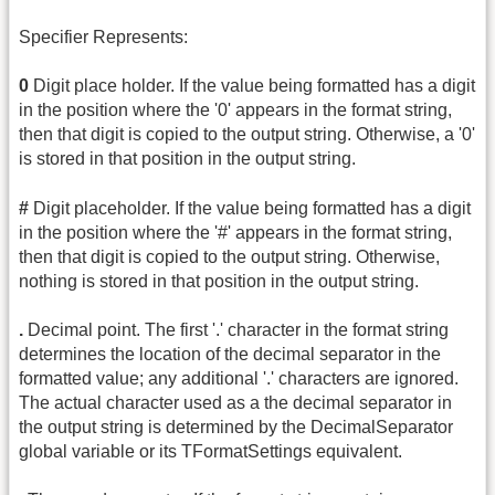
Specifier Represents:
0
Digit place holder. If the value being formatted has a digit
in the position where the '0' appears in the format string,
then that digit is copied to the output string. Otherwise, a '0'
is stored in that position in the output string.
#
Digit placeholder. If the value being formatted has a digit
in the position where the '#' appears in the format string,
then that digit is copied to the output string. Otherwise,
nothing is stored in that position in the output string.
.
Decimal point. The first '.' character in the format string
determines the location of the decimal separator in the
formatted value; any additional '.' characters are ignored.
The actual character used as a the decimal separator in
the output string is determined by the DecimalSeparator
global variable or its TFormatSettings equivalent.