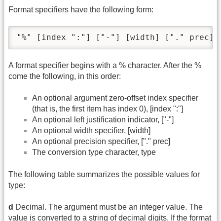
Format specifiers have the following form:
"%" [index ":"] ["-"] [width] ["." prec] 
A format specifier begins with a % character. After the %
come the following, in this order:
An optional argument zero-offset index specifier
(that is, the first item has index 0), [index ":"]
An optional left justification indicator, ["-"]
An optional width specifier, [width]
An optional precision specifier, ["." prec]
The conversion type character, type
The following table summarizes the possible values for
type:
d
Decimal. The argument must be an integer value. The
value is converted to a string of decimal digits. If the format