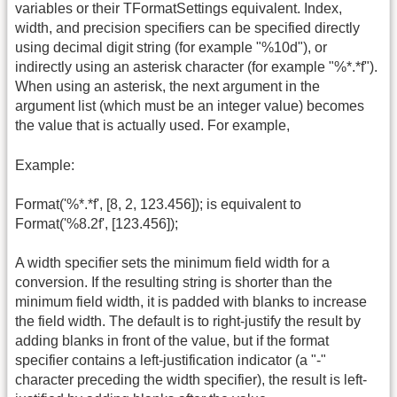
variables or their TFormatSettings equivalent. Index,
width, and precision specifiers can be specified directly
using decimal digit string (for example "%10d"), or
indirectly using an asterisk character (for example "%*.*f").
When using an asterisk, the next argument in the
argument list (which must be an integer value) becomes
the value that is actually used. For example,
Example:
Format('%*.*f', [8, 2, 123.456]); is equivalent to
Format('%8.2f', [123.456]);
A width specifier sets the minimum field width for a
conversion. If the resulting string is shorter than the
minimum field width, it is padded with blanks to increase
the field width. The default is to right-justify the result by
adding blanks in front of the value, but if the format
specifier contains a left-justification indicator (a "-"
character preceding the width specifier), the result is left-