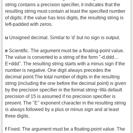
string contains a precision specifier, it indicates that the
resulting string must contain at least the specified number
of digits; if the value has less digits, the resulting string is
left-padded with zeros.
u
Unsigned decimal. Similar to 'd' but no sign is output.
e
Scientific. The argument must be a floating-point value.
The value is converted to a string of the form "-d.ddd…
E+ddd". The resulting string starts with a minus sign if the
number is negative. One digit always precedes the
decimal point.The total number of digits in the resulting
string (including the one before the decimal point) is given
by the precision specifier in the format string~Wa default
precision of 15 is assumed if no precision specifier is
present. The "E" exponent character in the resulting string
is always followed by a plus or minus sign and at least
three digits.
f
Fixed. The argument must be a floating-point value. The